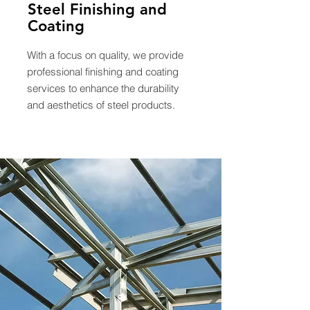
Steel Finishing and
Coating
With a focus on quality, we provide
professional finishing and coating
services to enhance the durability
and aesthetics of steel products.