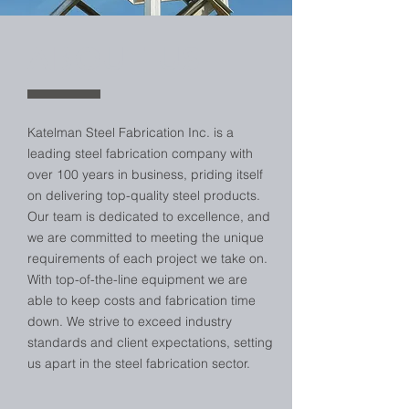
ABOUT US
Katelman Steel Fabrication Inc. is a
leading steel fabrication company with
over 100 years in business, priding itself
on delivering top-quality steel products.
Our team is dedicated to excellence, and
we are committed to meeting the unique
requirements of each project we take on.
With top-of-the-line equipment we are
able to keep costs and fabrication time
down. We strive to exceed industry
standards and client expectations, setting
us apart in the steel fabrication sector.