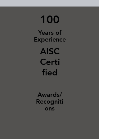
100
Years of
Experience
AISC
Certi
fied
Awards/
Recogniti
ons