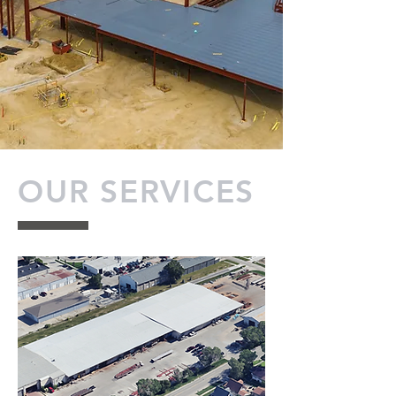
OUR SERVICES