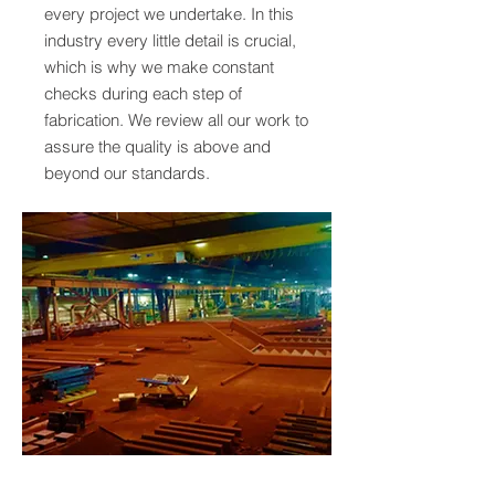
every project we undertake. In this
industry every little detail is crucial,
which is why we make constant
checks during each step of
fabrication. We review all our work to
assure the quality is above and
beyond our standards.