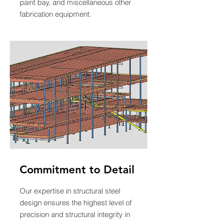
paint bay, and miscellaneous other
fabrication equipment.
Commitment to Detail
Our expertise in structural steel
design ensures the highest level of
precision and structural integrity in