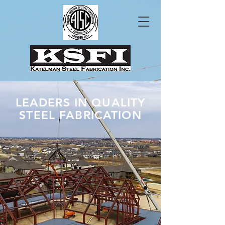
LEADERS IN QUALITY
STEEL FABRICATION