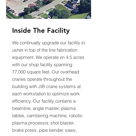
Inside The Facility
We continually upgrade our facility to
usher in top of the line fabrication
equipment. We operate on 4.5 acres
with our shop facility spanning
77,000 square feet. Our overhead
cranes operate throughout the
building with JIB crane systems at
each workstation to optimize work
efficiency. Our facility contains a
beamline, angle master, plasma
tables, cambering machine, robotic
plasma processor, shot blaster,
brake press, pipe bender, saws,